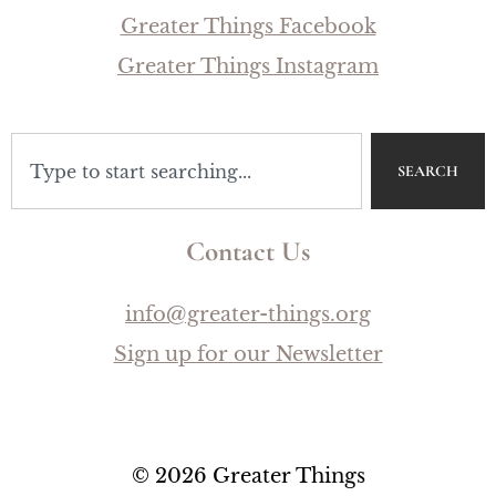
Greater Things Facebook
Greater Things Instagram
SEARCH
Contact Us
info@greater-things.org
Sign up for our Newsletter
© 2026 Greater Things