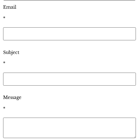
Email
*
Subject
*
Message
*