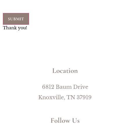
Thank you!
Location
6812 Baum Drive
Knoxville, TN 37919
Follow Us