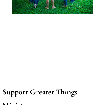
Support Greater Things 