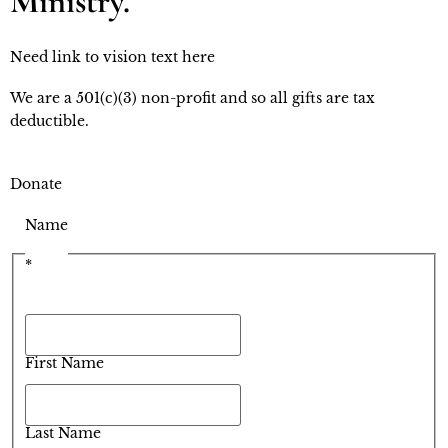
Ministry.
Need link to vision text here
We are a 501(c)(3) non-profit and so all gifts are tax 
deductible.
Donate
Name
*
First Name
Last Name