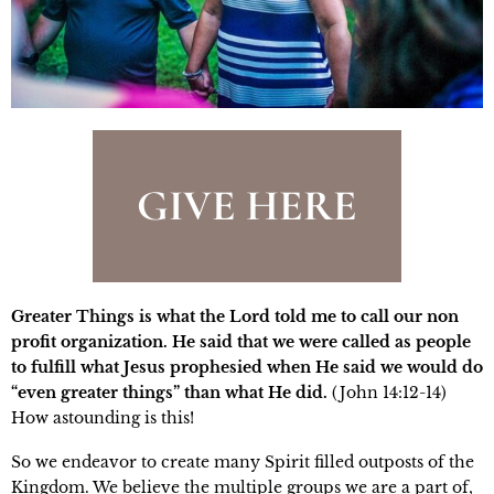
GIVE HERE
Greater Things is what the Lord told me to call our non
profit organization. He said that we were called as people
to fulfill what Jesus prophesied when He said we would do
“even greater things” than what He did.
(John 14:12-14)
How astounding is this!
So we endeavor to create many Spirit filled outposts of the
Kingdom. We believe the multiple groups we are a part of,