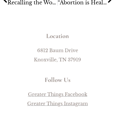
Recalling the Wonders of God
“Abortion is HealthCare” Billboard is Missing One Small Detail
Location
6812 Baum Drive
Knoxville, TN 37919
Follow Us
Greater Things Facebook
Greater Things Instagram