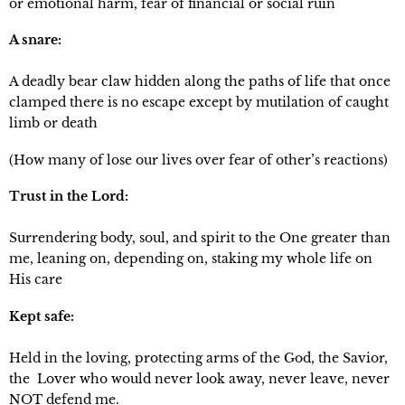
or emotional harm, fear of financial or social ruin
A snare: 
A deadly bear claw hidden along the paths of life that once 
clamped there is no escape except by mutilation of caught 
limb or death
(How many of lose our lives over fear of other’s reactions)
Trust in the Lord: 
Surrendering body, soul, and spirit to the One greater than 
me, leaning on, depending on, staking my whole life on 
His care
Kept safe:
Held in the loving, protecting arms of the God, the Savior, 
the  Lover who would never look away, never leave, never 
NOT defend me.