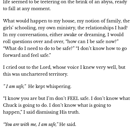
life seemed to be teetering on the brink of an abyss, ready 
to fall at any moment.
What would happen to my house, my notion of family, the 
girls’ schooling, my own ministry, the relationships I had? 
In my conversations, either awake or dreaming, I would 
roll questions over and over, “how can I be safe now?” 
“What do I need to do to be safe?” “I don’t know how to go 
forward and feel safe.”
I cried out to the Lord, whose voice I knew very well, but 
this was unchartered territory.
” I am safe,”
  He kept whispering.
“I know you are but I’m don’t FEEL safe. I don’t know what 
Chuck is going to do. I don’t know what is going to 
happen,” I said dismissing His truth.
“You are with me, I am safe,”
 He said.