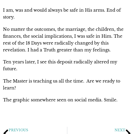
I am, was and would always be safe in His arms. End of 
story.
No matter the outcomes, the marriage, the children, the 
finances, the social implications, I was safe in Him. The 
rest of the 18 Days were radically changed by this 
revelation. I had a Truth greater than my feelings.
Ten years later, I see this deposit radically altered my 
future.
The Master is teaching us all the time.  Are we ready to 
learn?
The graphic somewhere seen on social media. Smile.
PREVIOUS
NEXT