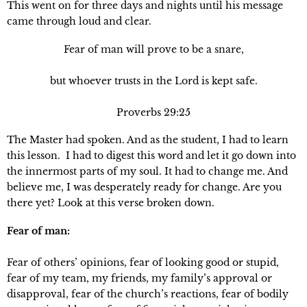
This went on for three days and nights until his message 
came through loud and clear.
Fear of man will prove to be a snare,
but whoever trusts in the Lord is kept safe.
Proverbs 29:25
The Master had spoken. And as the student, I had to learn 
this lesson.  I had to digest this word and let it go down into 
the innermost parts of my soul. It had to change me. And 
believe me, I was desperately ready for change. Are you 
there yet? Look at this verse broken down.
Fear of man: 
Fear of others’ opinions, fear of looking good or stupid, 
fear of my team, my friends, my family’s approval or 
disapproval, fear of the church’s reactions, fear of bodily 