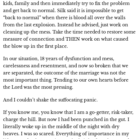
kids, family and then immediately try to fix the problem 
and get back to normal. Silk said it is impossible to get 
“back to normal” when there is blood all over the walls 
from the last explosion. Instead he advised, just work on 
cleaning up the mess. Take the time needed to restore some 
measure of connection and THEN work on what caused 
the blow up in the first place.
In our situation, 18 years of dysfunction and mess, 
carelessness and resentment, and now so broken that we 
are separated, the outcome of the marriage was not the 
most important thing. Tending to our own hearts before 
the Lord was the most pressing.
And I couldn’t shake the suffocating panic.
If you know me, you know that I am a go-getter, risk-taker, 
charge the hill. But now I had been punched in the gut. I 
literally woke up in the middle of the night with dry 
heaves. I was so scared. Everything of importance in my 