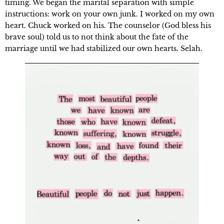
timing. We began the marital separation with simple 
instructions: work on your own junk. I worked on my own 
heart. Chuck worked on his. The counselor (God bless his 
brave soul) told us to not think about the fate of the 
marriage until we had stabilized our own hearts. Selah.