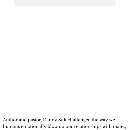
Author and pastor, Danny Silk challenged the way we 
humans emotionally blow up our relationships with mates, 