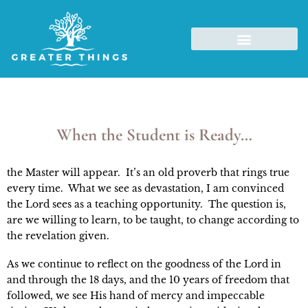
When the Student is Ready…
the Master will appear.  It’s an old proverb that rings true 
every time.  What we see as devastation, I am convinced 
the Lord sees as a teaching opportunity.  The question is, 
are we willing to learn, to be taught, to change according to 
the revelation given.
As we continue to reflect on the goodness of the Lord in 
and through the 18 days, and the 10 years of freedom that 
followed, we see His hand of mercy and impeccable 