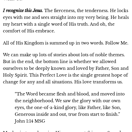
I recognize this Jesus.
The fierceness, the tenderness. He locks 
eyes with me and sees straight into my very being. He heals 
my heart with a single word of His truth. And oh, the 
comfort of His embrace.
All of His Kingdom is summed up in two words. Follow Me.
We can make up lots of stories about lots of noble themes. 
But in the end, the bottom line is whether we allowed 
ourselves to be deeply known and loved by Father, Son and 
Holy Spirit. This Perfect Love is the single greatest hope of 
change for any and all situations. His love transforms us.
“The Word became flesh and blood, and moved into 
the neighborhood. We saw the glory with our own 
eyes, the one-of-a-kind glory, like Father, like Son, 
Generous inside and out, true from start to finish.” 
John 1:14 MSG