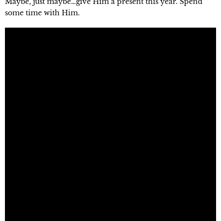
Maybe, just maybe…give Him a present this year. Spend 
some time with Him.