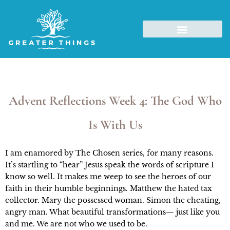
Advent Reflections Week 4: The God Who
Is With Us
I am enamored by The Chosen series, for many reasons. 
It’s startling to “hear” Jesus speak the words of scripture I 
know so well. It makes me weep to see the heroes of our 
faith in their humble beginnings. Matthew the hated tax 
collector. Mary the possessed woman. Simon the cheating, 
angry man. What beautiful transformations— just like you 
and me. We are not who we used to be.