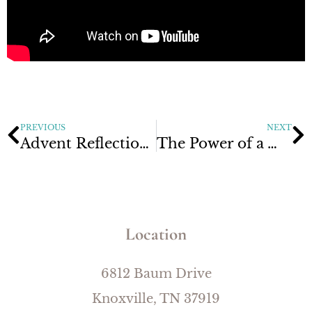
PREVIOUS
NEXT
Advent Reflections Week 3: The God Who is to Come
The Power of a Word
Location
6812 Baum Drive
Knoxville, TN 37919