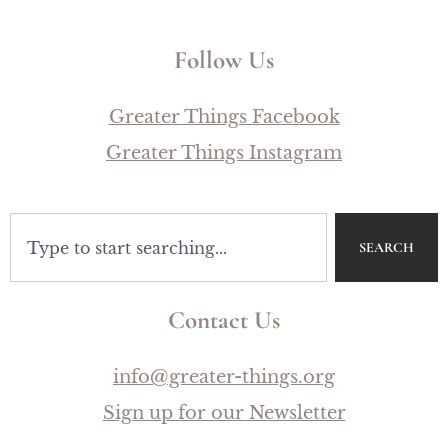
Follow Us
Greater Things Facebook
Greater Things Instagram
SEARCH
Contact Us
info@greater-things.org
Sign up for our Newsletter