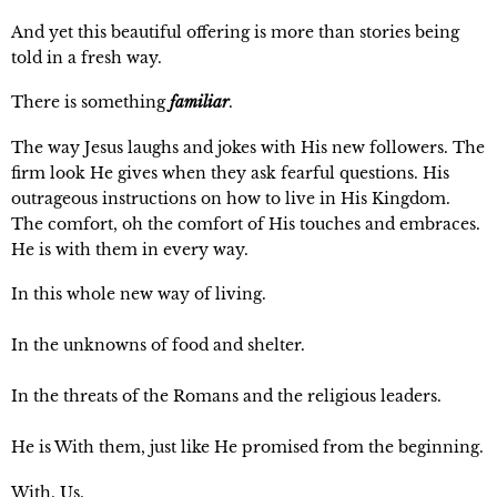
And yet this beautiful offering is more than stories being 
told in a fresh way.
There is something 
familiar
.
The way Jesus laughs and jokes with His new followers. The 
firm look He gives when they ask fearful questions. His 
outrageous instructions on how to live in His Kingdom. 
The comfort, oh the comfort of His touches and embraces. 
He is with them in every way.
In this whole new way of living.
In the unknowns of food and shelter.
In the threats of the Romans and the religious leaders.
He is With them, just like He promised from the beginning.
With. Us.