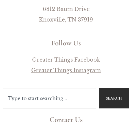
6812 Baum Drive
Knoxville, TN 37919
Follow Us
Greater Things Facebook
Greater Things Instagram
SEARCH
Contact Us