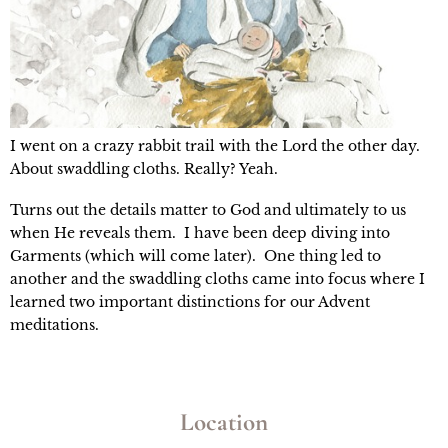
I went on a crazy rabbit trail with the Lord the other day.  
About swaddling cloths. Really? Yeah.
Turns out the details matter to God and ultimately to us 
when He reveals them.  I have been deep diving into 
Garments (which will come later).  One thing led to 
another and the swaddling cloths came into focus where I 
learned two important distinctions for our Advent 
meditations.
Location