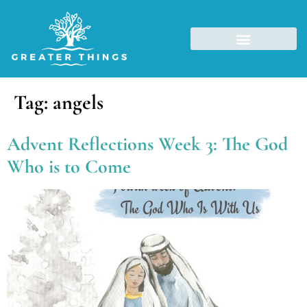
Tag:
angels
Advent Reflections Week 3: The God
Who is to Come