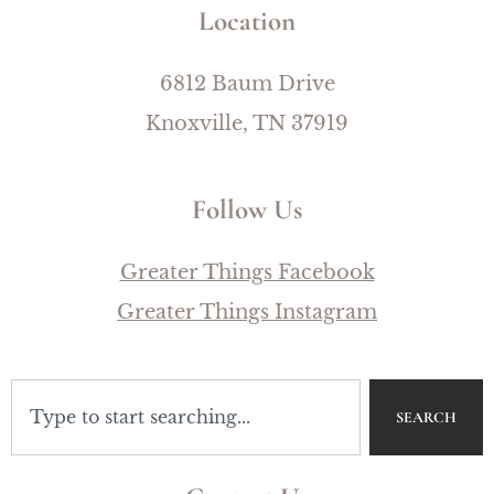
Location
6812 Baum Drive
Knoxville, TN 37919
Follow Us
Greater Things Facebook
Greater Things Instagram
SEARCH