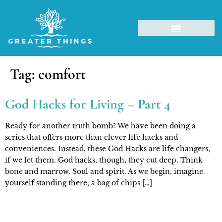
Tag:
comfort
God Hacks for Living – Part 4
Ready for another truth bomb? We have been doing a
series that offers more than clever life hacks and
conveniences. Instead, these God Hacks are life changers,
if we let them. God hacks, though, they cut deep. Think
bone and marrow. Soul and spirit. As we begin, imagine
yourself standing there, a bag of chips […]