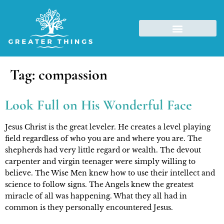
Tag:
compassion
Look Full on His Wonderful Face
Jesus Christ is the great leveler. He creates a level playing 
field regardless of who you are and where you are. The 
shepherds had very little regard or wealth. The devout 
carpenter and virgin teenager were simply willing to 
believe. The Wise Men knew how to use their intellect and 
science to follow signs. The Angels knew the greatest 
miracle of all was happening. What they all had in 
common is they personally encountered Jesus.