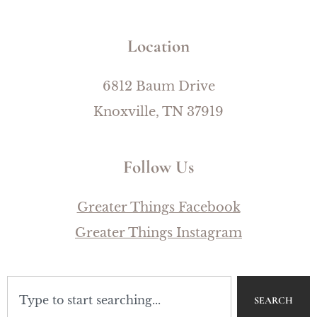
Location
6812 Baum Drive
Knoxville, TN 37919
Follow Us
Greater Things Facebook
Greater Things Instagram
SEARCH