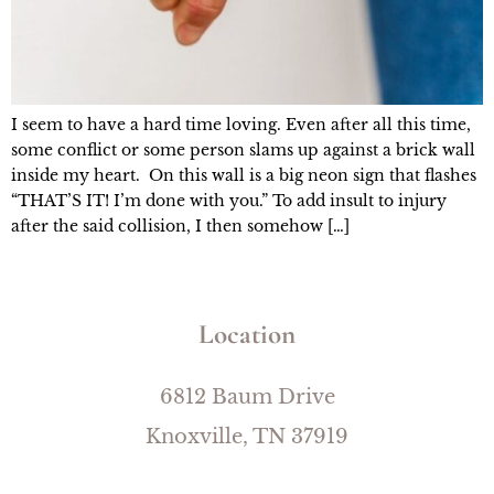
I seem to have a hard time loving. Even after all this time,
some conflict or some person slams up against a brick wall
inside my heart. On this wall is a big neon sign that flashes
“THAT’S IT! I’m done with you.” To add insult to injury
after the said collision, I then somehow […]
Location
6812 Baum Drive
Knoxville, TN 37919