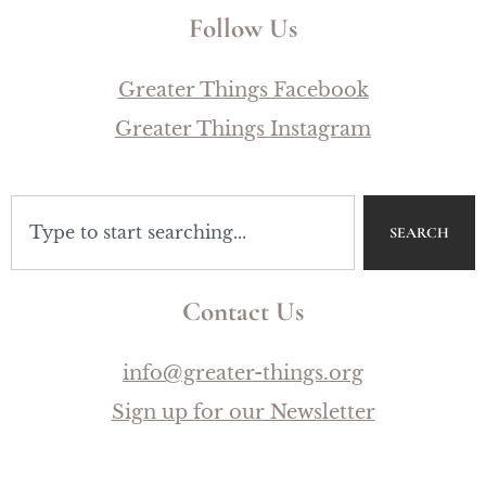
Follow Us
Greater Things Facebook
Greater Things Instagram
SEARCH
Contact Us
info@greater-things.org
Sign up for our Newsletter