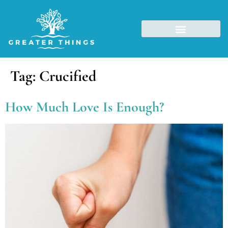
Tag:
Crucified
How Much Love Is Enough?