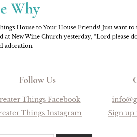
he Why
gs House to Your House Friends! Just want to ta
d at New Wine Church yesterday, “Lord please don
nd adoration.
Follow Us
C
reater Things Facebook
info@g
reater Things Instagram
Sign up 