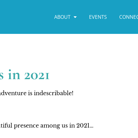
ABOUT
EVENTS
CONNE
 in 2021
dventure is indescribable!
autiful presence among us in 2021…