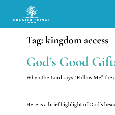
Tag:
kingdom access
God’s Good Gifts
When the Lord says “Follow Me” the a
Here is a brief highlight of God’s be