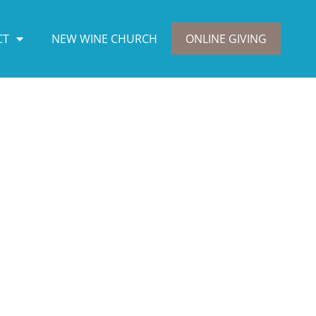
CT
NEW WINE CHURCH
ONLINE GIVING