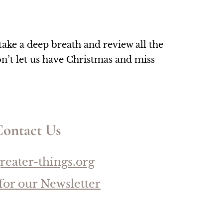
ke a deep breath and review all the 
’t let us have Christmas and miss 
ontact Us
reater-things.org
for our Newsletter