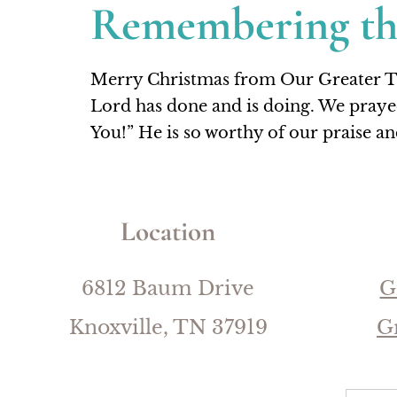
Remembering t
Merry Christmas from Our Greater Thin
Lord has done and is doing. We praye
You!” He is so worthy of our praise a
Location
6812 Baum Drive
G
Knoxville, TN 37919
G