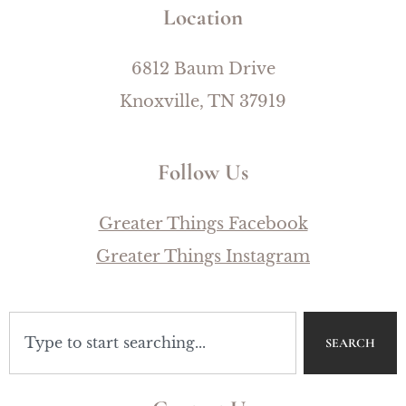
Location
6812 Baum Drive
Knoxville, TN 37919
Follow Us
Greater Things Facebook
Greater Things Instagram
SEARCH