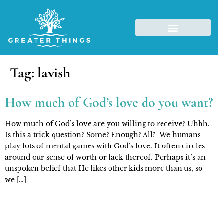
Tag:
lavish
How much of God’s love do you want?
How much of God’s love are you willing to receive? Uhhh.
Is this a trick question? Some? Enough? All? We humans
play lots of mental games with God’s love. It often circles
around our sense of worth or lack thereof. Perhaps it’s an
unspoken belief that He likes other kids more than us, so
we […]