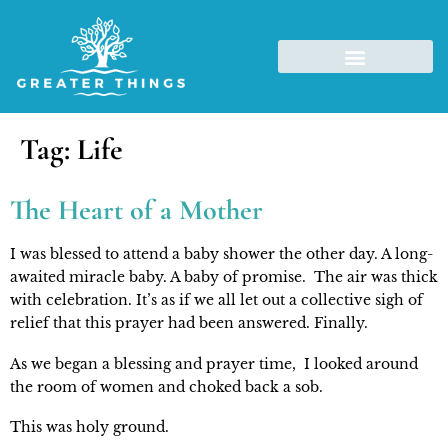
Tag:
Life
The Heart of a Mother
I was blessed to attend a baby shower the other day. A long-
awaited miracle baby. A baby of promise.  The air was thick 
with celebration. It’s as if we all let out a collective sigh of 
relief that this prayer had been answered. Finally.
As we began a blessing and prayer time,  I looked around 
the room of women and choked back a sob.
This was holy ground.