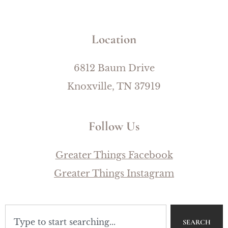
Location
6812 Baum Drive
Knoxville, TN 37919
Follow Us
Greater Things Facebook
Greater Things Instagram
SEARCH