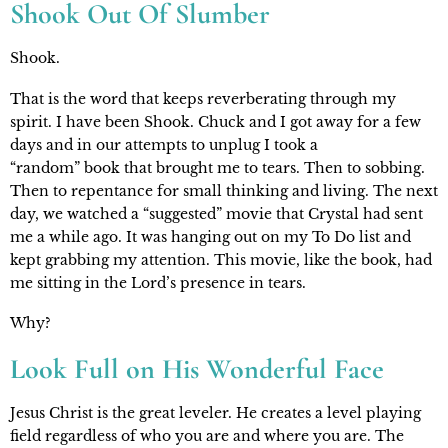
Shook Out Of Slumber
Shook. 
That is the word that keeps reverberating through my 
spirit. I have been Shook. Chuck and I got away for a few 
days and in our attempts to unplug I took a 
“random” book that brought me to tears. Then to sobbing. 
Then to repentance for small thinking and living. The next 
day, we watched a “suggested” movie that Crystal had sent 
me a while ago. It was hanging out on my To Do list and 
kept grabbing my attention. This movie, like the book, had 
me sitting in the Lord’s presence in tears.
Why?
Look Full on His Wonderful Face
Jesus Christ is the great leveler. He creates a level playing 
field regardless of who you are and where you are. The 