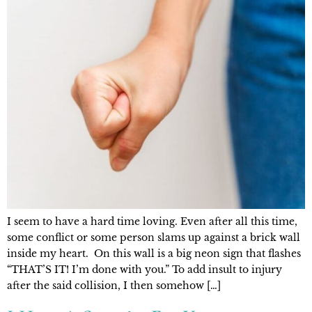
I seem to have a hard time loving. Even after all this time,
some conflict or some person slams up against a brick wall
inside my heart. On this wall is a big neon sign that flashes
“THAT’S IT! I’m done with you.” To add insult to injury
after the said collision, I then somehow […]