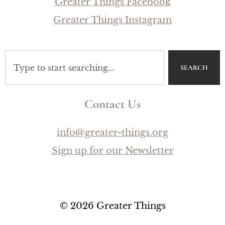
Greater Things Facebook
Greater Things Instagram
SEARCH
Contact Us
info@greater-things.org
Sign up for our Newsletter
© 2026 Greater Things