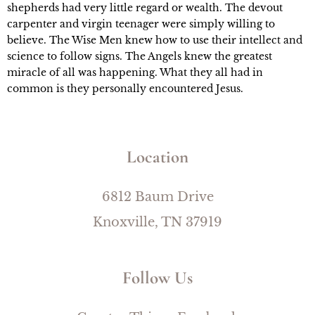
shepherds had very little regard or wealth. The devout 
carpenter and virgin teenager were simply willing to 
believe. The Wise Men knew how to use their intellect and 
science to follow signs. The Angels knew the greatest 
miracle of all was happening. What they all had in 
common is they personally encountered Jesus.
Location
6812 Baum Drive
Knoxville, TN 37919
Follow Us