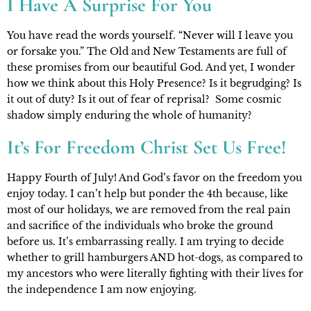
I Have A Surprise For You
You have read the words yourself. “Never will I leave you 
or forsake you.” The Old and New Testaments are full of 
these promises from our beautiful God. And yet, I wonder 
how we think about this Holy Presence? Is it begrudging? Is 
it out of duty? Is it out of fear of reprisal?  Some cosmic 
shadow simply enduring the whole of humanity?
It’s For Freedom Christ Set Us Free!
Happy Fourth of July! And God’s favor on the freedom you 
enjoy today. I can’t help but ponder the 4th because, like 
most of our holidays, we are removed from the real pain 
and sacrifice of the individuals who broke the ground 
before us. It’s embarrassing really. I am trying to decide 
whether to grill hamburgers AND hot-dogs, as compared to 
my ancestors who were literally fighting with their lives for 
the independence I am now enjoying.