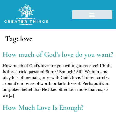
Tag:
love
How much of God’s love do you want?
How much of God’s love are you willing to receive? Uhhh.
Is this a trick question? Some? Enough? All? We humans
play lots of mental games with God’s love. It often circles
around our sense of worth or lack thereof. Perhaps it’s an
unspoken belief that He likes other kids more than us, so
we […]
How Much Love Is Enough?