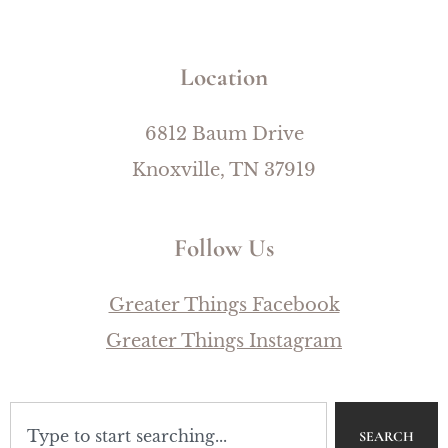
Location
6812 Baum Drive
Knoxville, TN 37919
Follow Us
Greater Things Facebook
Greater Things Instagram
SEARCH