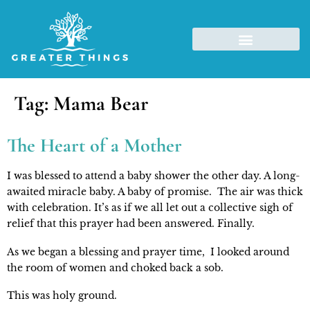
Tag:
Mama Bear
The Heart of a Mother
I was blessed to attend a baby shower the other day. A long-
awaited miracle baby. A baby of promise.  The air was thick 
with celebration. It’s as if we all let out a collective sigh of 
relief that this prayer had been answered. Finally.
As we began a blessing and prayer time,  I looked around 
the room of women and choked back a sob.
This was holy ground.