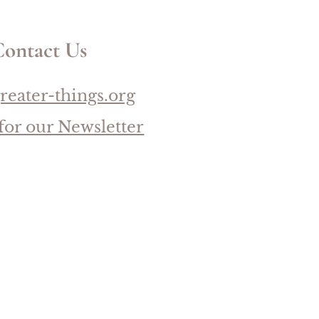
ontact Us
reater-things.org
for our Newsletter