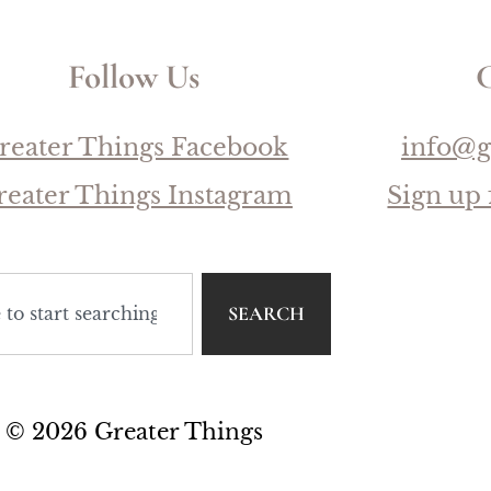
Follow Us
C
reater Things Facebook
info@g
reater Things Instagram
Sign up 
SEARCH
© 2026 Greater Things