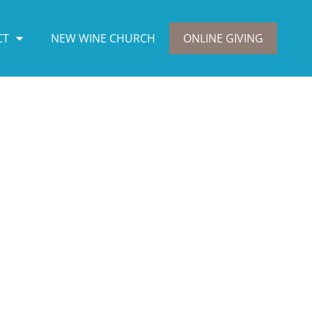
CT
NEW WINE CHURCH
ONLINE GIVING