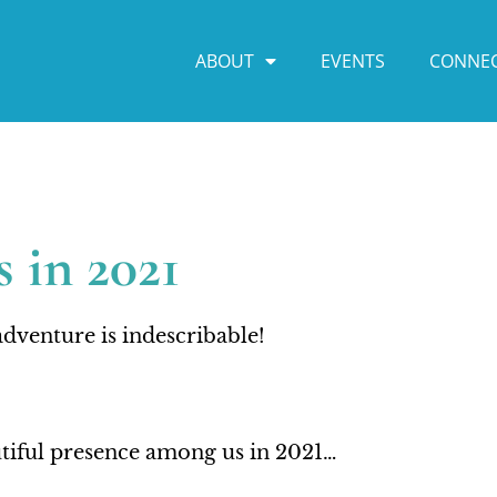
ABOUT
EVENTS
CONNE
 in 2021
dventure is indescribable!
autiful presence among us in 2021…