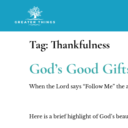
Tag:
Thankfulness
God’s Good Gifts
When the Lord says “Follow Me” the a
Here is a brief highlight of God’s be