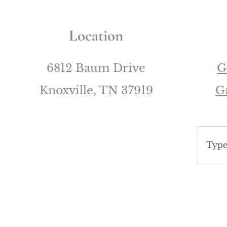
Location
6812 Baum Drive
G
Knoxville, TN 37919
G