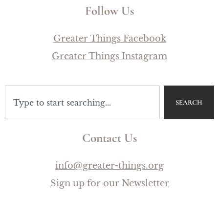
Follow Us
Greater Things Facebook
Greater Things Instagram
SEARCH
Contact Us
info@greater-things.org
Sign up for our Newsletter