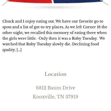
Chuck and I enjoy eating out. We have our favorite go-to
spots and a list of got-to-try places. As we left Corner 16 the
other night, we recalled this memory of eating there when
the girls were little. Only then it was a Ruby Tuesday. We
watched that Ruby Tuesday slowly die. Declining food
quality, […]
Location
6812 Baum Drive
Knoxville, TN 37919