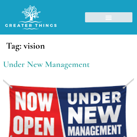
Tag:
vision
Under New Management