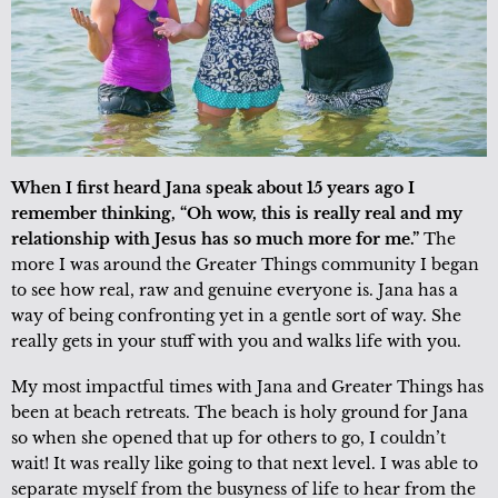
When I first heard Jana speak about 15 years ago I
remember thinking, “Oh wow, this is really real and my
relationship with Jesus has so much more for me.”
The
more I was around the Greater Things community I began
to see how real, raw and genuine everyone is. Jana has a
way of being confronting yet in a gentle sort of way. She
really gets in your stuff with you and walks life with you.
My most impactful times with Jana and Greater Things has
been at beach retreats. The beach is holy ground for Jana
so when she opened that up for others to go, I couldn’t
wait! It was really like going to that next level. I was able to
separate myself from the busyness of life to hear from the