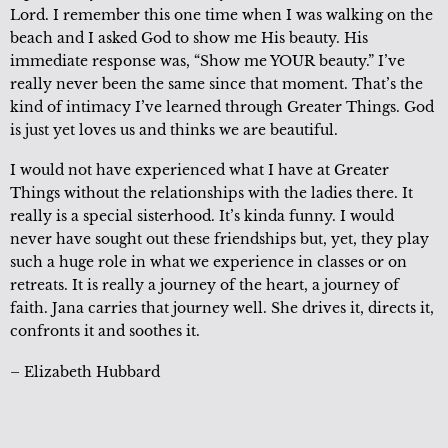
Lord. I remember this one time when I was walking on the
beach and I asked God to show me His beauty. His
immediate response was, “Show me YOUR beauty.” I’ve
really never been the same since that moment. That’s the
kind of intimacy I’ve learned through Greater Things. God
is just yet loves us and thinks we are beautiful.
I would not have experienced what I have at Greater
Things without the relationships with the ladies there. It
really is a special sisterhood. It’s kinda funny. I would
never have sought out these friendships but, yet, they play
such a huge role in what we experience in classes or on
retreats. It is really a journey of the heart, a journey of
faith. Jana carries that journey well. She drives it, directs it,
confronts it and soothes it.
– Elizabeth Hubbard