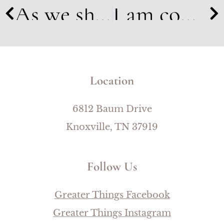
As we shared our stories, bonds started building. We cried, prayed, & laughed together. In a few short days I had 20 new sisters that I loved dearly.
I am coming to understand the great and many losses that are created when grief and lament are avoided.
Location
6812 Baum Drive
Knoxville, TN 37919
Follow Us
Greater Things Facebook
Greater Things Instagram