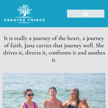
It is really a journey of the heart, a journey
of faith. Jana carries that journey well. She
drives it, directs it, confronts it and soothes
it.