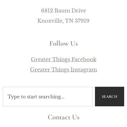
6812 Baum Drive
Knoxville, TN 37919
Follow Us
Greater Things Facebook
Greater Things Instagram
SEARCH
Contact Us