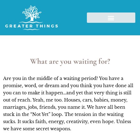
What are you waiting for?
Are you in the middle of a waiting period? You have a
promise, word, or dream and you think you have done all
you can to make it happen…and yet that very thing is still
out of reach. Yeah, me too. Houses, cars, babies, money,
marriages, jobs, friends, you name it. We have all been
stuck in the “Not Yet” loop. The tension in the waiting
sucks. It sucks faith, energy, creativity, even hope. Unless
we have some secret weapons.