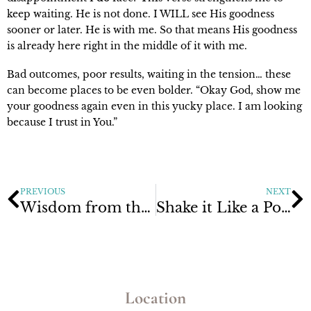
keep waiting. He is not done. I WILL see His goodness
sooner or later. He is with me. So that means His goodness
is already here right in the middle of it with me.
Bad outcomes, poor results, waiting in the tension… these
can become places to be even bolder. “Okay God, show me
your goodness again even in this yucky place. I am looking
because I trust in You.”
PREVIOUS
NEXT
Wisdom from the Upside Down Kingdom
Shake it Like a Polaroid Picture
Location