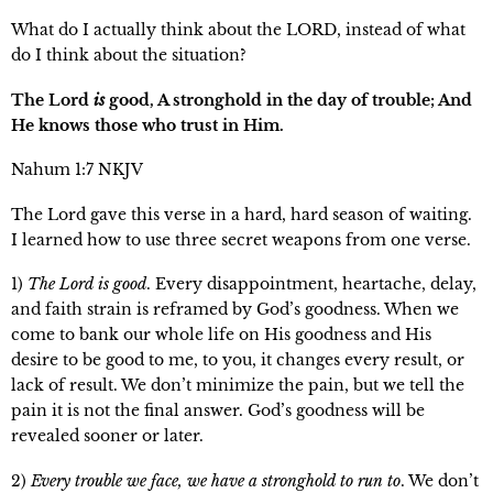
What do I actually think about the LORD, instead of what
do I think about the situation?
The Lord
is
good, A stronghold in the day of trouble; And
He knows those who trust in Him.
Nahum 1:7 NKJV
The Lord gave this verse in a hard, hard season of waiting.
I learned how to use three secret weapons from one verse.
1)
The Lord is good
. Every disappointment, heartache, delay,
and faith strain is reframed by God’s goodness. When we
come to bank our whole life on His goodness and His
desire to be good to me, to you, it changes every result, or
lack of result. We don’t minimize the pain, but we tell the
pain it is not the final answer. God’s goodness will be
revealed sooner or later.
2)
Every trouble we face, we have a stronghold to run to
. We don’t