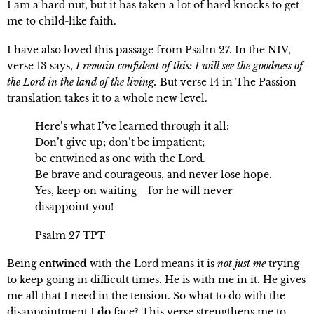
I am a hard nut, but it has taken a lot of hard knocks to get
me to child-like faith.
I have also loved this passage from Psalm 27. In the NIV,
verse 13 says,
I remain confident of this: I will see the goodness of
the Lord in the land of the living.
But verse 14 in The Passion
translation takes it to a whole new level.
Here’s what I’ve learned through it all:
Don’t give up; don’t be impatient;
be entwined as one with the Lord.
Be brave and courageous, and never lose hope.
Yes, keep on waiting—for he will never
disappoint you!
Psalm 27 TPT
Being
entwined
with the Lord means it is
not just me
trying
to keep going in difficult times. He is with me in it. He gives
me all that I need in the tension. So what to do with the
disappointment I
do
face? This verse strengthens me to