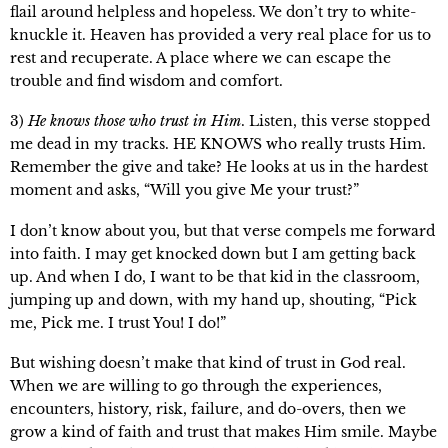
flail around helpless and hopeless. We don’t try to white-
knuckle it. Heaven has provided a very real place for us to
rest and recuperate. A place where we can escape the
trouble and find wisdom and comfort.
3)
He knows those who trust in Him
. Listen, this verse stopped
me dead in my tracks. HE KNOWS who really trusts Him.
Remember the give and take? He looks at us in the hardest
moment and asks, “Will you give Me your trust?”
I don’t know about you, but that verse compels me forward
into faith. I may get knocked down but I am getting back
up. And when I do, I want to be that kid in the classroom,
jumping up and down, with my hand up, shouting, “Pick
me, Pick me. I trust You! I do!”
But wishing doesn’t make that kind of trust in God real.
When we are willing to go through the experiences,
encounters, history, risk, failure, and do-overs, then we
grow a kind of faith and trust that makes Him smile. Maybe