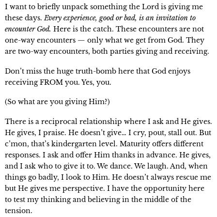
I want to briefly unpack something the Lord is giving me
these days.
Every experience, good or bad, is an invitation to
encounter God.
Here is the catch. These encounters are not
one-way encounters — only what we get from God. They
are two-way encounters, both parties giving and receiving.
Don’t miss the huge truth-bomb here that God enjoys
receiving FROM you. Yes, you.
(So what are you giving Him?)
There is a reciprocal relationship where I ask and He gives.
He gives, I praise. He doesn’t give… I cry, pout, stall out. But
c’mon, that’s kindergarten level. Maturity offers different
responses. I ask and offer Him thanks in advance. He gives,
and I ask who to give it to. We dance. We laugh. And, when
things go badly, I look to Him. He doesn’t always rescue me
but He gives me perspective. I have the opportunity here
to test my thinking and believing in the middle of the
tension.