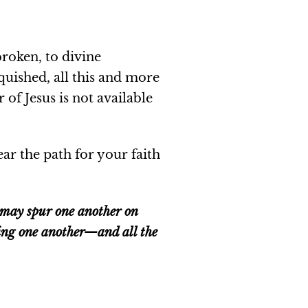
broken, to divine
nquished, all this and more
 of Jesus is not available
ar the path for your faith
e may spur one another on
ging one another—and all the