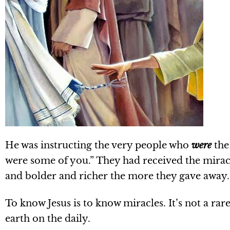
He was instructing the very people who
were
the
were some of you.” They had received the miracul
and bolder and richer the more they gave away.
To know Jesus is to know miracles. It’s not a rar
earth on the daily.