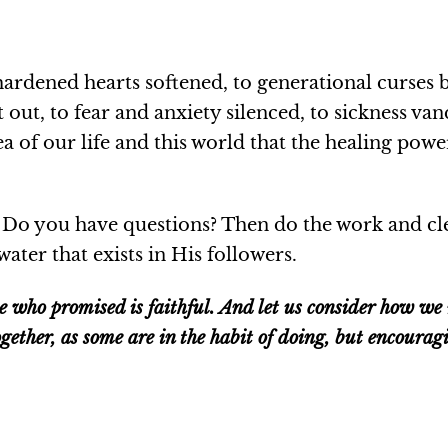
hardened hearts softened, to generational curses 
 out, to fear and anxiety silenced, to sickness va
a of our life and this world that the healing power
 Do you have questions? Then do the work and cle
water that exists in His followers.
he who promised is faithful. And let us consider how w
gether, as some are in the habit of doing, but encoura