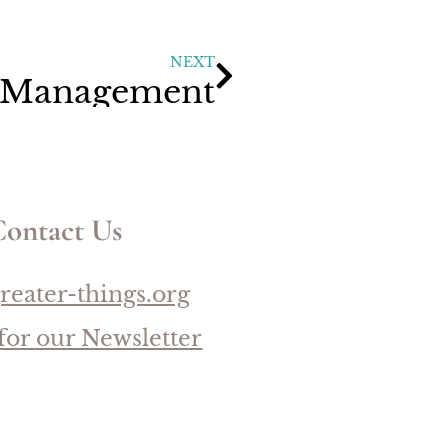
NEXT
 Management
ontact Us
reater-things.org
for our Newsletter