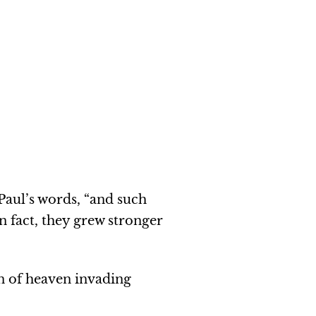
Paul’s words, “and such
n fact, they grew stronger
on of heaven invading