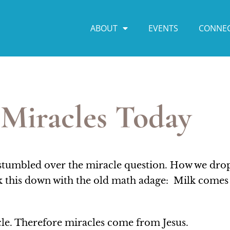
ABOUT
EVENTS
CONNE
Miracles Today
 stumbled over the miracle question. How we dro
eak this down with the old math adage: Milk come
cle. Therefore miracles come from Jesus.