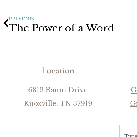
PREVIOUS
The Power of a Word
Location
6812 Baum Drive
G
Knoxville, TN 37919
G