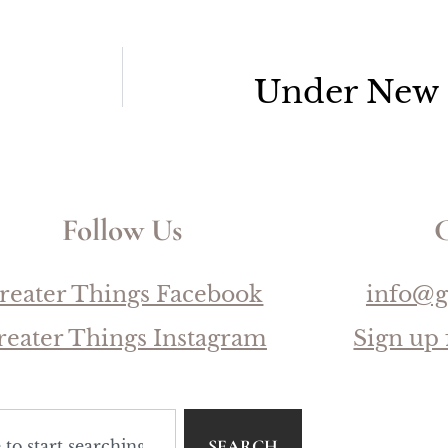
Under New
Follow Us
C
reater Things Facebook
info@g
reater Things Instagram
Sign up 
SEARCH