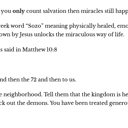
F you
only
count salvation then miracles still hap
eek word “Sozo” meaning physically healed, emot
own by Jesus unlocks the miraculous way of life.
us said in Matthew 10:8
and then the 72 and then to us.
he neighborhood. Tell them that the kingdom is he
ick out the demons. You have been treated generou