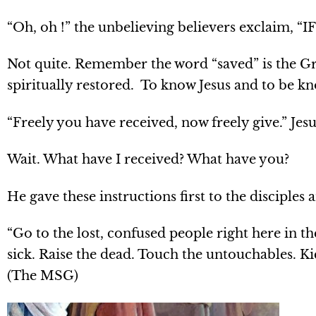
“Oh, oh !” the unbelieving believers exclaim, “I
Not quite. Remember the word “saved” is the Gr
spiritually restored. To know Jesus and to be kn
“Freely you have received, now freely give.” Jes
Wait. What have I received? What have you?
He gave these instructions first to the disciples 
“Go to the lost, confused people right here in t
sick. Raise the dead. Touch the untouchables. K
(The MSG)