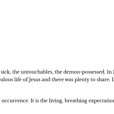
 sick, the untouchables, the demon-possessed. In 
ous life of Jesus and there was plenty to share. I
e occurrence. It is the living, breathing expectati