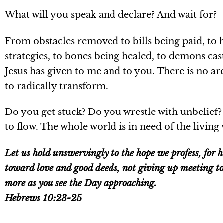
What will you speak and declare? And wait for?
From obstacles removed to bills being paid, to 
strategies, to bones being healed, to demons cast
Jesus has given to me and to you. There is no are
to radically transform.
Do you get stuck? Do you wrestle with unbelief?
to flow. The whole world is in need of the living 
Let us hold unswervingly to the hope we profess, for 
toward love and good deeds, not giving up meeting to
more as you see the Day approaching.
Hebrews 10:23-25