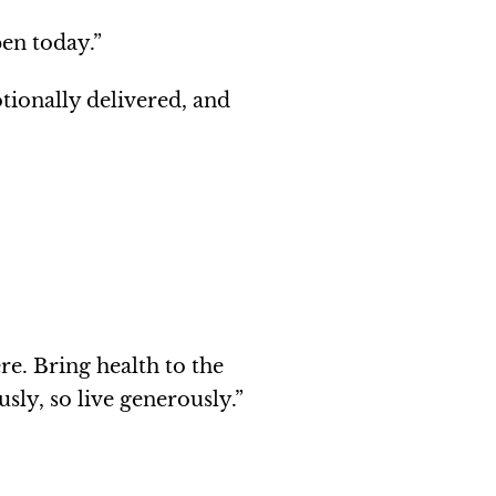
pen today.”
ionally delivered, and
re. Bring health to the
sly, so live generously.”