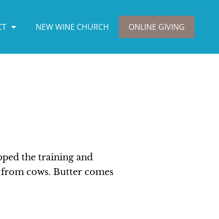
CT
NEW WINE CHURCH
ONLINE GIVING
pped the training and
s from cows. Butter comes