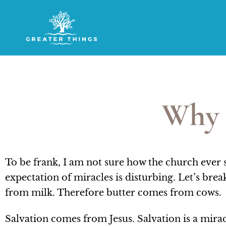
Why 
To be frank, I am not sure how the church ever
expectation of miracles is disturbing. Let’s br
from milk. Therefore butter comes from cows.
Salvation comes from Jesus. Salvation is a mira