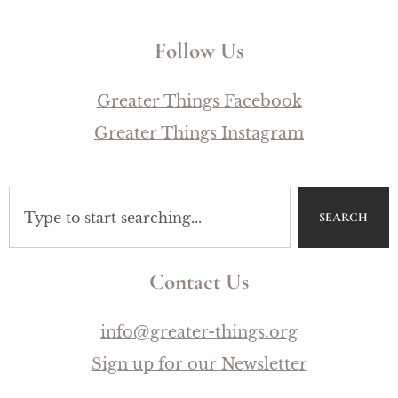
Follow Us
Greater Things Facebook
Greater Things Instagram
SEARCH
Contact Us
info@greater-things.org
Sign up for our Newsletter