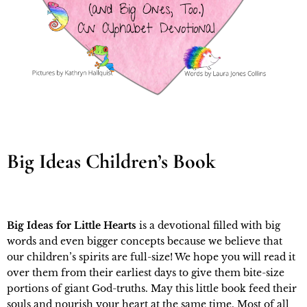
Big Ideas Children’s Book
Big Ideas for Little Hearts
is a devotional filled with big
words and even bigger concepts because we believe that
our children’s spirits are full-size! We hope you will read it
over them from their earliest days to give them bite-size
portions of giant God-truths. May this little book feed their
souls and nourish your heart at the same time. Most of all