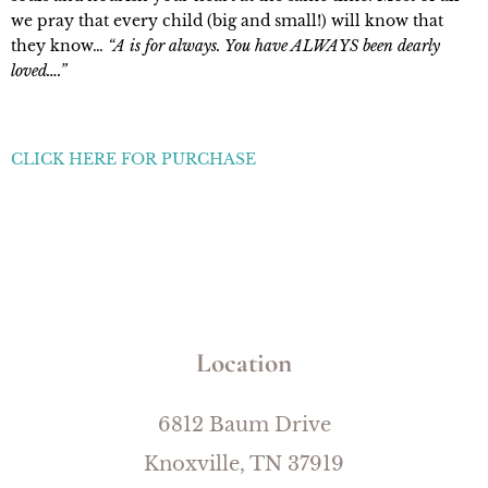
we pray that every child (big and small!) will know that
they know…
“A is for always. You have ALWAYS been dearly
loved….”
CLICK HERE FOR PURCHASE
Location
6812 Baum Drive
Knoxville, TN 37919