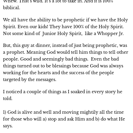
Whew. That’s wild. It’s a lot to take in. And it is 100%
biblical.
We all have the ability to be prophetic if we have the Holy
Spirit. Even our kids! They have 100% of the Holy Spirit.
Not some kind of Junior Holy Spirit, like a Whopper Jr.
But, this guy at dinner, instead of just being prophetic, was
a prophet. Meaning God would tell him things to tell other
people. Good and seemingly bad things. Even the bad
things turned out to be blessings because God was always
working for the hearts and the
success of the people
targeted by the messages.
I noticed a couple of things as I soaked in every story he
told.
1) God is alive and well and moving mightily all the time
for those who will a) stop and ask Him and b) do what He
says.