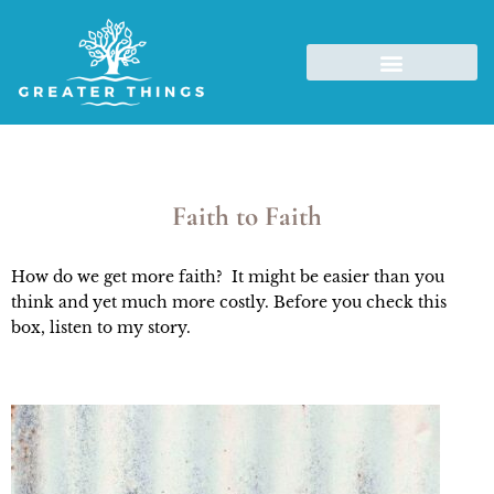
Faith to Faith
How do we get more faith? It might be easier than you
think and yet much more costly. Before you check this
box, listen to my story.