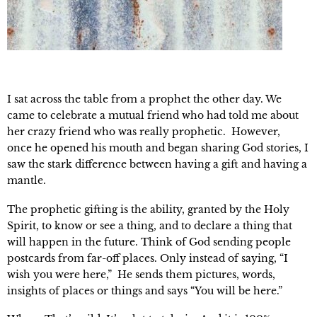
I sat across the table from a prophet the other day. We
came to celebrate a mutual friend who had told me about
her crazy friend who was really prophetic. However,
once he opened his mouth and began sharing God stories, I
saw the stark difference between having a gift and having a
mantle.
The prophetic gifting is the ability, granted by the Holy
Spirit, to know or see a thing, and to declare a thing that
will happen in the future. Think of God sending people
postcards from far-off places. Only instead of saying, “I
wish you were here,” He sends them pictures, words,
insights of places or things and says “You will be here.”