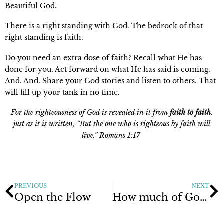
Beautiful God.
There is a right standing with God. The bedrock of that
right standing is faith.
Do you need an extra dose of faith? Recall what He has
done for you. Act forward on what He has said is coming.
And. And. Share your God stories and listen to others. That
will fill up your tank in no time.
For the righteousness of God is revealed in it from
faith to faith
,
just as it is written, “But the one who is righteous by faith will
live.” Romans 1:17
PREVIOUS
NEXT
Open the Flow
How much of God’s love do you want?