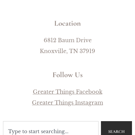
Location
6812 Baum Drive
Knoxville, TN 37919
Follow Us
Greater Things Facebook
Greater Things Instagram
SEARCH