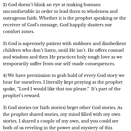
2) God doesn’t blink an eye at making humans
uncomfortable in order to lead them to wholeness and
outrageous faith. Whether it is the prophet speaking or the
receiver of God’s message, God happily shatters our
comfort zones.
3) God is supremely patient with stubborn and disobedient
children who don’t listen, until He isn’t. He offers counsel
and wisdom and then He practices holy tough love as we
temporarily suffer from our self-made consequences.
4) We have permission to grab hold of every God story we
hear for ourselves. I literally kept praying as the prophet
spoke, “Lord I would like that too please.” It’s part of the
prophet’s reward.
5) God stories (or faith stories) beget other God stories. As
the prophet shared stories, my mind filled with my own
stories. I shared a couple of my own, and you could see
both of us reveling in the power and mystery of this