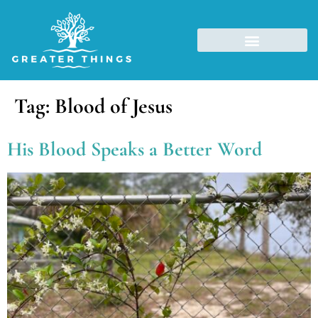
Tag:
Blood of Jesus
His Blood Speaks a Better Word