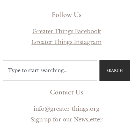
Follow Us
Greater Things Facebook
Greater Things Instagram
SEARCH
Contact Us
info@greater-things.org
Sign up for our Newsletter