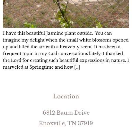
I have this beautiful Jasmine plant outside. You can
imagine my delight when the small white blossoms opened
up and filled the air with a heavenly scent. It has been a
frequent topic in my God conversations lately. I thanked
the Lord for creating such beautiful expressions in nature. I
marveled at Springtime and how […]
Location
6812 Baum Drive
Knoxville, TN 37919