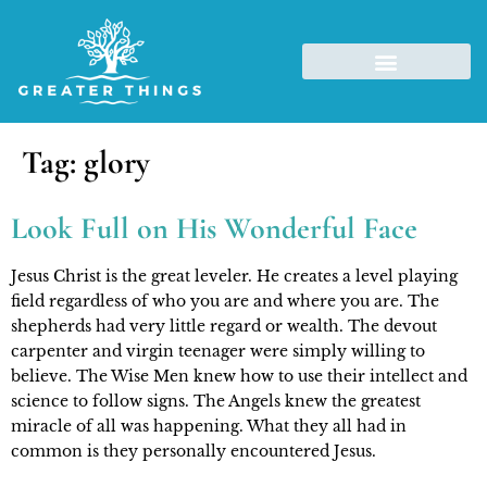
Tag:
glory
Look Full on His Wonderful Face
Jesus Christ is the great leveler. He creates a level playing 
field regardless of who you are and where you are. The 
shepherds had very little regard or wealth. The devout 
carpenter and virgin teenager were simply willing to 
believe. The Wise Men knew how to use their intellect and 
science to follow signs. The Angels knew the greatest 
miracle of all was happening. What they all had in 
common is they personally encountered Jesus.