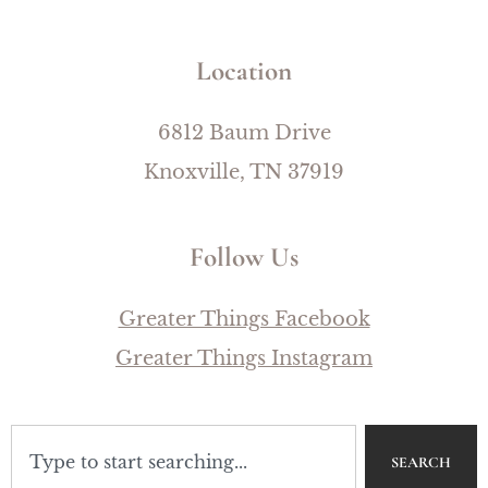
Location
6812 Baum Drive
Knoxville, TN 37919
Follow Us
Greater Things Facebook
Greater Things Instagram
SEARCH