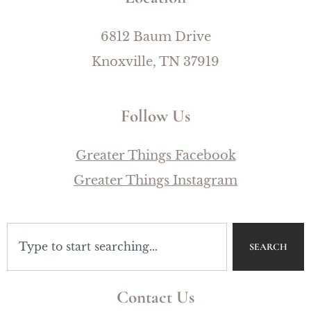
6812 Baum Drive
Knoxville, TN 37919
Follow Us
Greater Things Facebook
Greater Things Instagram
SEARCH
Contact Us