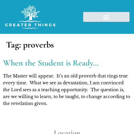
Tag:
proverbs
When the Student is Ready…
The Master will appear.  It’s an old proverb that rings true 
every time.  What we see as devastation, I am convinced 
the Lord sees as a teaching opportunity.  The question is, 
are we willing to learn, to be taught, to change according to 
the revelation given. 
Location