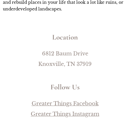
and rebuild places in your life that look a lot like ruins, or 
underdeveloped landscapes.
Location
6812 Baum Drive
Knoxville, TN 37919
Follow Us
Greater Things Facebook
Greater Things Instagram