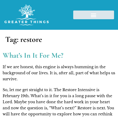
Tag:
restore
What’s In It For Me?
If we are honest, this engine is always humming in the 
background of our lives. It is, after all, part of what helps us 
survive.
So, let me get straight to it. The Restore Intensive is 
February 19th. What’s in it for you is a long pause with the 
Lord. Maybe you have done the hard work in your heart 
and now the question is, “What’s next?” Restore is next. You 
will have the opportunity to explore how you can rethink 