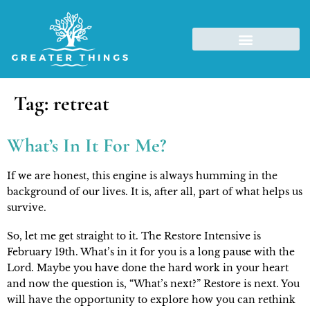
Tag:
retreat
What’s In It For Me?
If we are honest, this engine is always humming in the 
background of our lives. It is, after all, part of what helps us 
survive.
So, let me get straight to it. The Restore Intensive is 
February 19th. What’s in it for you is a long pause with the 
Lord. Maybe you have done the hard work in your heart 
and now the question is, “What’s next?” Restore is next. You 
will have the opportunity to explore how you can rethink 