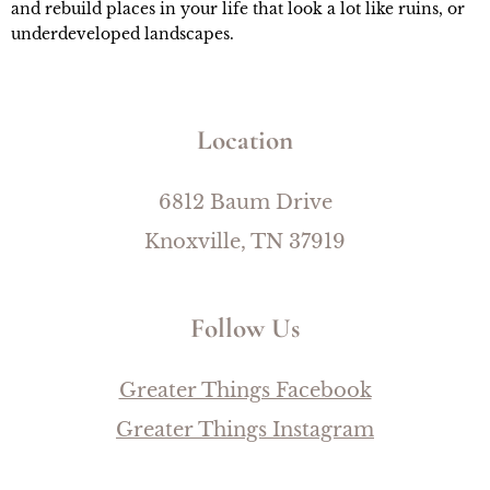
and rebuild places in your life that look a lot like ruins, or 
underdeveloped landscapes.
Location
6812 Baum Drive
Knoxville, TN 37919
Follow Us
Greater Things Facebook
Greater Things Instagram