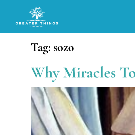
Tag:
sozo
Why Miracles T