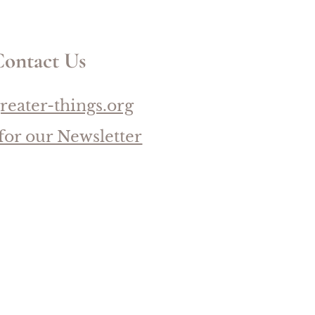
ontact Us
reater-things.org
for our Newsletter