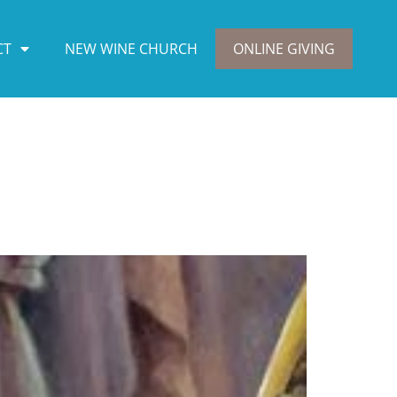
CT
NEW WINE CHURCH
ONLINE GIVING