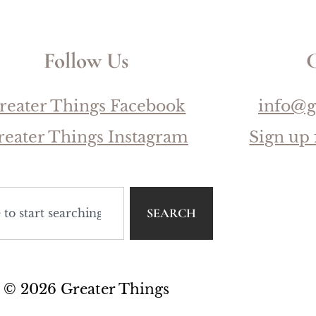
Follow Us
C
reater Things Facebook
info@g
reater Things Instagram
Sign up 
SEARCH
© 2026 Greater Things