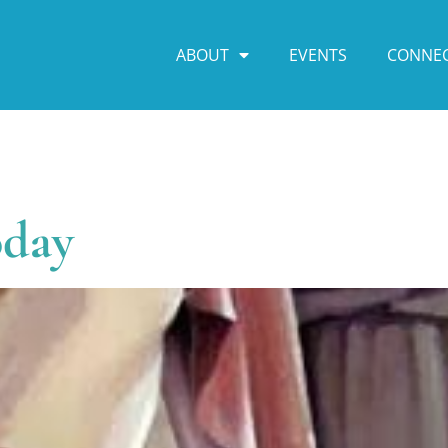
ABOUT
EVENTS
CONNE
oday