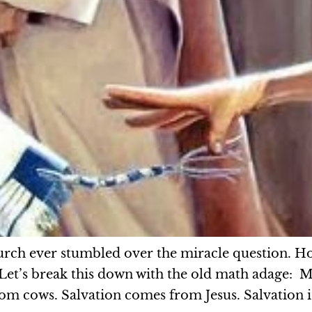
hurch ever stumbled over the miracle question. H
. Let’s break this down with the old math adage:
om cows. Salvation comes from Jesus. Salvation i