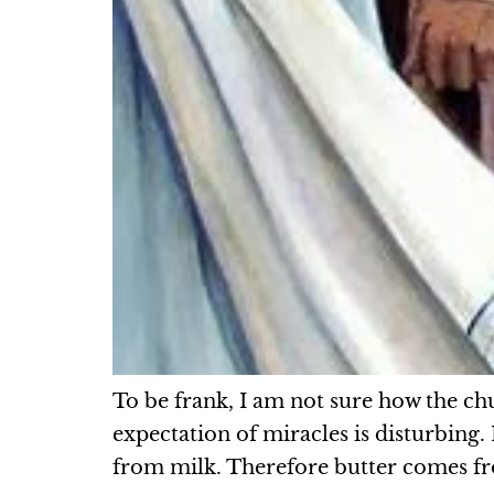
To be frank, I am not sure how the c
expectation of miracles is disturbing
from milk. Therefore butter comes fr