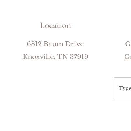
Location
6812 Baum Drive
G
Knoxville, TN 37919
G