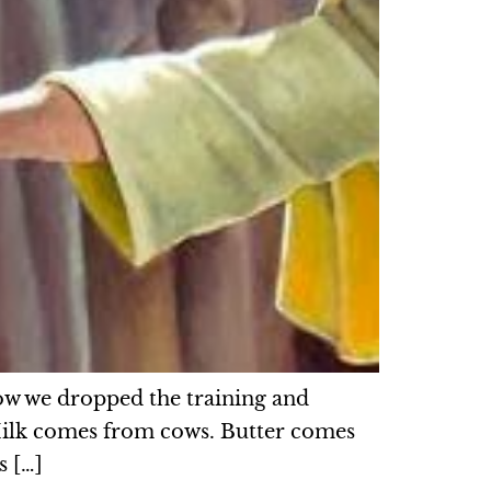
ow we dropped the training and
 Milk comes from cows. Butter comes
s […]