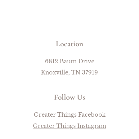
Location
6812 Baum Drive
Knoxville, TN 37919
Follow Us
Greater Things Facebook
Greater Things Instagram