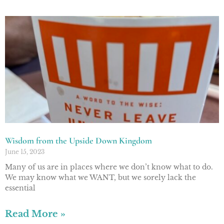
Wisdom from the Upside Down Kingdom
June 15, 2023
Many of us are in places where we don’t know what to do.
We may know what we WANT, but we sorely lack the
essential
Read More »