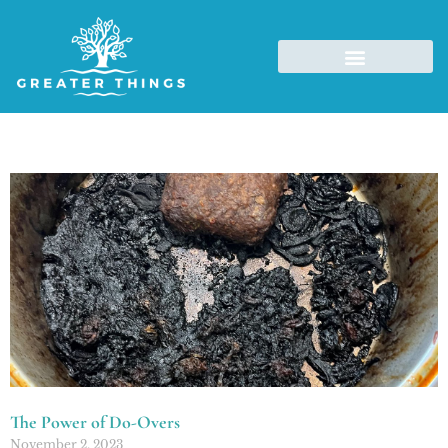
The Power of Do-Overs
November 2, 2023