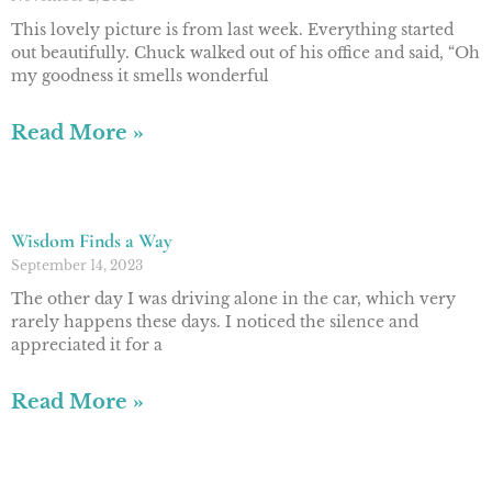
This lovely picture is from last week. Everything started
out beautifully. Chuck walked out of his office and said, “Oh
my goodness it smells wonderful
Read More »
Wisdom Finds a Way
September 14, 2023
The other day I was driving alone in the car, which very
rarely happens these days. I noticed the silence and
appreciated it for a
Read More »