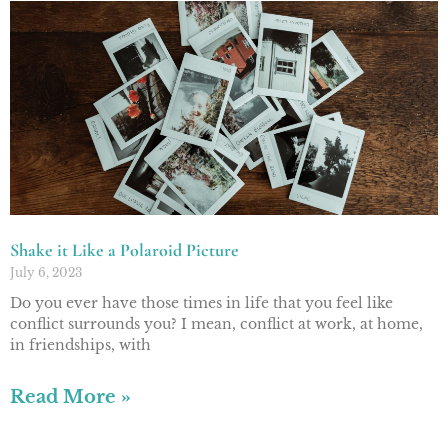
Shake it Like a Polaroid Picture
July 6, 2023
Do you ever have those times in life that you feel like
conflict surrounds you? I mean, conflict at work, at home,
in friendships, with
Read More »