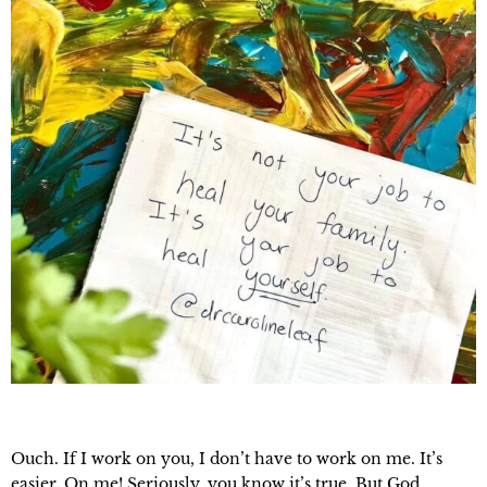
Ouch. If I work on you, I don’t have to work on me. It’s
easier. On me! Seriously, you know it’s true. But God.