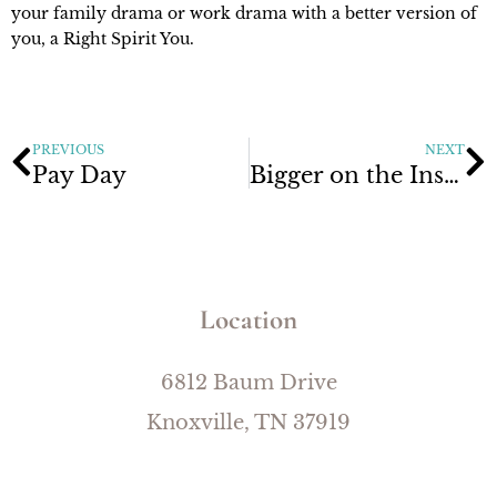
your family drama or work drama with a better version of
you, a Right Spirit You.
PREVIOUS
NEXT
Pay Day
Bigger on the Inside
Location
6812 Baum Drive
Knoxville, TN 37919