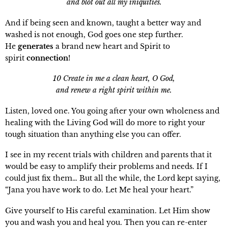
and blot out all my iniquities.
And if being seen and known, taught a better way and
washed is not enough, God goes one step further.
He
generates
a brand new heart and Spirit to
spirit
connection
!
10 Create in me a clean heart, O God,
and renew a right spirit within me.
Listen, loved one. You going after your own wholeness and
healing with the Living God will do more to right your
tough situation than anything else you can offer.
I see in my recent trials with children and parents that it
would be easy to amplify their problems and needs. If I
could just fix them… But all the while, the Lord kept saying,
“Jana you have work to do. Let Me heal your heart.”
Give yourself to His careful examination. Let Him show
you and wash you and heal you. Then you can re-enter