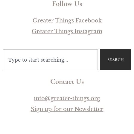
Follow Us
Greater Things Facebook
Greater Things Instagram
SEARCH
Contact Us
info@greater-things.org
Sign up for our Newsletter