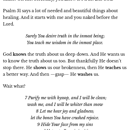
Psalm 51 says a lot of needed and beautiful things about
healing. And it starts with me and you naked before the
Lord.
Surely You desire truth in the inmost being;
You teach me wisdom in the inmost place.
God
knows
the truth about us deep down. And He wants us
to know the truth about us too. But thankfully He doesn’t
stop there. He
shows
us our brokenness, then He
teaches
us
a better way. And then —gasp— He
washes
us.
Wait what?
7 Purify me with hyssop, and I will be clean;
wash me, and I will be whiter than snow
8 Let me hear joy and gladness;
let the bones You have crushed rejoice.
9 Hide Your face from my sins