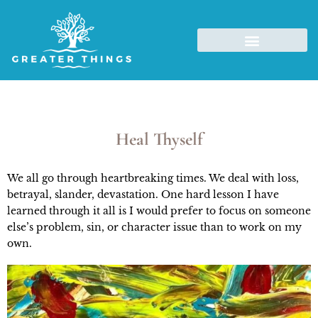
Heal Thyself
We all go through heartbreaking times. We deal with loss,
betrayal, slander, devastation. One hard lesson I have
learned through it all is I would prefer to focus on someone
else’s problem, sin, or character issue than to work on my
own.