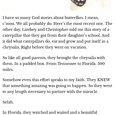
I have so many God stories about butterflies. I mean,
c’mon. We all probably do. Here’s the most recent one. The
other day, Lindsey and Christopher told me this story of a
caterpillar that they got from their daughter’s school. And
it did what caterpillars do, eat and grow and put itself in a
chrysalis. Right before they went on vacation.
So like all good parents, they brought the chrysalis with
them. In a padded box. From Tennessee to Florida. 500
miles.
Somehow even this effort speaks to my faith. They KNEW
that something amazing was going to happen. So they went
to any length necessary to partner with the miracle.
Selah.
In Florida, they watched and waited and a beautiful