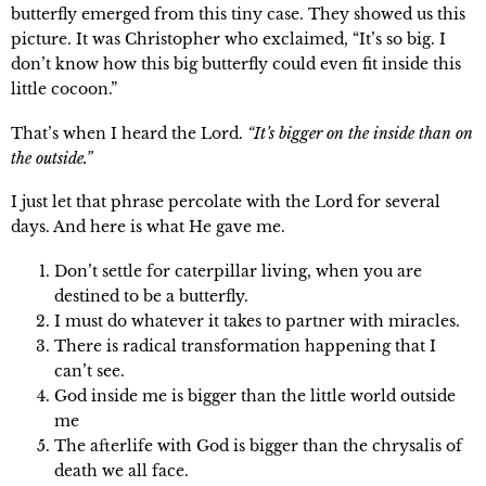
butterfly emerged from this tiny case. They showed us this
picture. It was Christopher who exclaimed, “It’s so big. I
don’t know how this big butterfly could even fit inside this
little cocoon.”
That’s when I heard the Lord.
“It’s bigger on the inside than on
the outside.”
I just let that phrase percolate with the Lord for several
days. And here is what He gave me.
Don’t settle for caterpillar living, when you are
destined to be a butterfly.
I must do whatever it takes to partner with miracles.
There is radical transformation happening that I
can’t see.
God inside me is bigger than the little world outside
me
The afterlife with God is bigger than the chrysalis of
death we all face.