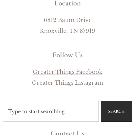
Location
6812 Baum Drive
Knoxville, TN 37919
Follow Us
Greater Things Facebook
Greater Things Instagram
SEARCH
Contact Us