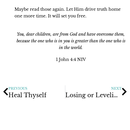
Maybe read those again. Let Him drive truth home
one more time. It will set you free.
You, dear children, are from God and have overcome them,
because the
one who is in you is greater than the one who is
in the world.
1 John 4:4 NIV
PREVIOUS
NEXT
Heal Thyself
Losing or Leveling Up?