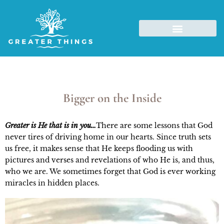
Bigger on the Inside
Greater is He that is in you…
There are some lessons that God
never tires of driving home in our hearts. Since truth sets
us free, it makes sense that He keeps flooding us with
pictures and verses and revelations of who He is, and thus,
who we are. We sometimes forget that God is ever working
miracles in hidden places.