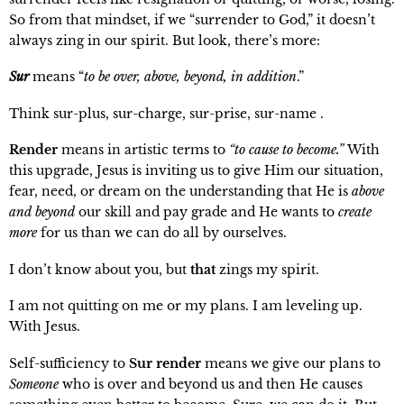
So from that mindset, if we “surrender to God,” it doesn’t
always zing in our spirit. But look, there’s more:
Sur
means “
to be over, above, beyond, in addition
.”
Think sur-plus, sur-charge, sur-prise, sur-name .
Render
means in artistic terms to
“to cause to become.”
With
this upgrade, Jesus is inviting us to give Him our situation,
fear, need, or dream on the understanding that He is
above
and beyond
our
skill and pay grade and He wants to
create
more
for us than we can do all by ourselves.
I don’t know about you, but
that
zings my spirit.
I am not quitting on me or my plans. I am leveling up.
With Jesus.
Self-sufficiency to
Sur render
means we give our plans to
Someone
who is over and beyond us and then He causes