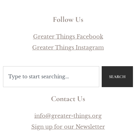
Follow Us
Greater Things Facebook
Greater Things Instagram
SEARCH
Contact Us
info@greater-things.org
Sign up for our Newsletter