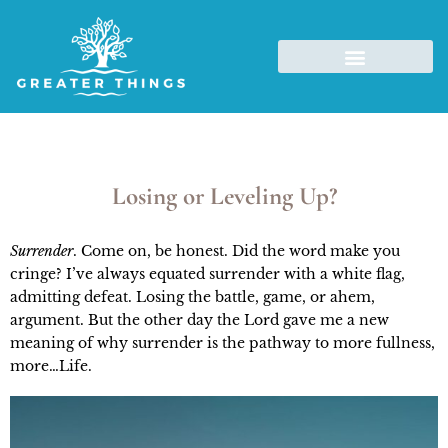
Losing or Leveling Up?
Surrender
. Come on, be honest. Did the word make you
cringe? I’ve always equated surrender with a white flag,
admitting defeat. Losing the battle, game, or ahem,
argument. But the other day the Lord gave me a new
meaning of why surrender is the pathway to more fullness,
more…Life.