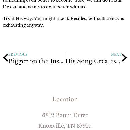
something even better to become. Sure, we can do it. But
He can and wants to do it better
with us.
Try it His way. You might like it. Besides, self-sufficiency is
exhausting anyway.
PREVIOUS
NEXT
Bigger on the Inside
His Song Creates Change
Location
6812 Baum Drive
Knoxville, TN 37919