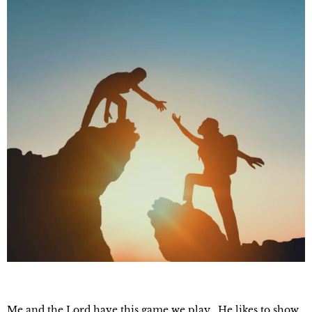
Me and the Lord have this game we play. He likes to show