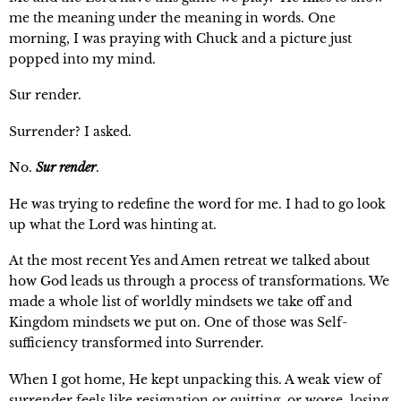
me the meaning under the meaning in words. One
morning, I was praying with Chuck and a picture just
popped into my mind.
Sur render.
Surrender? I asked.
No.
Sur render
.
He was trying to redefine the word for me. I had to go look
up what the Lord was hinting at.
At the most recent Yes and Amen retreat we talked about
how God leads us through a process of transformations. We
made a whole list of worldly mindsets we take off and
Kingdom mindsets we put on. One of those was Self-
sufficiency transformed into Surrender.
When I got home, He kept unpacking this. A weak view of
surrender feels like resignation or quitting, or worse, losing.